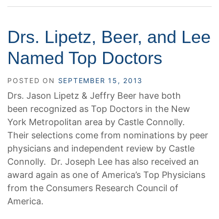
Drs. Lipetz, Beer, and Lee
Named Top Doctors
POSTED ON
SEPTEMBER 15, 2013
Drs. Jason Lipetz & Jeffry Beer have both
been recognized as Top Doctors in the New
York Metropolitan area by Castle Connolly.
Their selections come from nominations by peer
physicians and independent review by Castle
Connolly. Dr. Joseph Lee has also received an
award again as one of America’s Top Physicians
from the Consumers Research Council of
America.