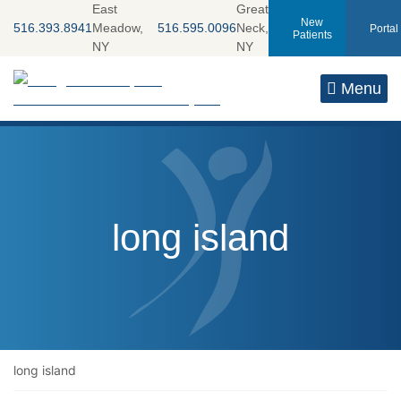
Skip
East
Great
New
516.393.8941
Meadow,
516.595.0096
Neck,
Portal
to
Patients
NY
NY
content
Return home
Menu
Tag:
long island
long island