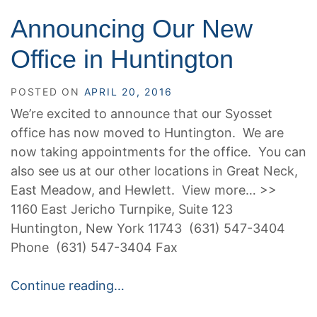
Announcing Our New
Office in Huntington
POSTED ON
APRIL 20, 2016
We’re excited to announce that our Syosset
office has now moved to Huntington. We are
now taking appointments for the office. You can
also see us at our other locations in Great Neck,
East Meadow, and Hewlett. View more… >>
1160 East Jericho Turnpike, Suite 123
Huntington, New York 11743 (631) 547-3404
Phone (631) 547-3404 Fax
Continue reading…