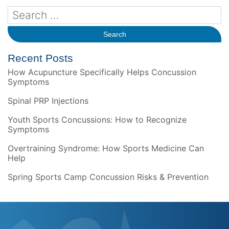
Recent Posts
How Acupuncture Specifically Helps Concussion
Symptoms
Spinal PRP Injections
Youth Sports Concussions: How to Recognize
Symptoms
Overtraining Syndrome: How Sports Medicine Can
Help
Spring Sports Camp Concussion Risks & Prevention