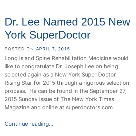
Dr. Lee Named 2015 New
York SuperDoctor
POSTED ON
APRIL 7, 2015
Long Island Spine Rehabilitation Medicine would
like to congratulate Dr. Joseph Lee on being
selected again as a New York Super Doctor
Rising Star for 2015 through a rigorous selection
process. He can be found in the September 27,
2015 Sunday issue of The New York Times
Magazine and online at superdoctors.com.
Continue reading…