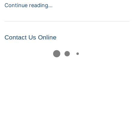
Continue reading…
Contact Us Online