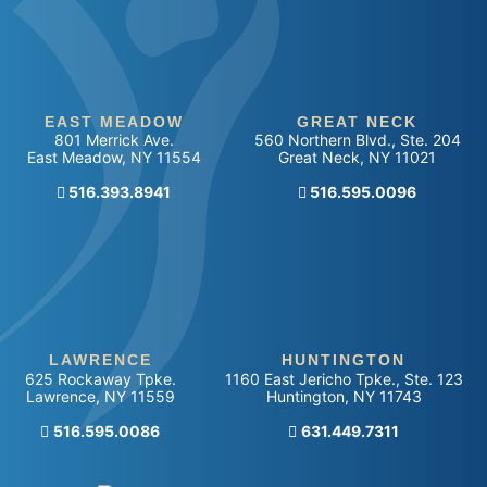
EAST MEADOW
GREAT NECK
801 Merrick Ave.
560 Northern Blvd., Ste. 204
East Meadow
,
NY
11554
Great Neck
,
NY
11021
516.393.8941
Call our office
516.595.0096
LAWRENCE
HUNTINGTON
625 Rockaway Tpke.
1160 East Jericho Tpke., Ste. 123
Lawrence
,
NY
11559
Huntington
,
NY
11743
Call our office
516.595.0086
Call our office
631.449.7311