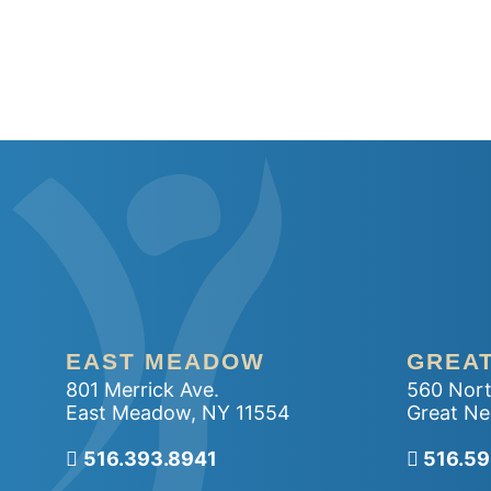
EAST MEADOW
GREA
801 Merrick Ave.
560 Nort
East Meadow
,
NY
11554
Great Ne
516.393.8941
Call ou
516.5