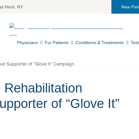
at Neck, NY
New Pati
Return home
Physicians
For Patients
Conditions & Treatments
Test
oud Supporter of “Glove It” Campaign
 Rehabilitation
pporter of “Glove It”