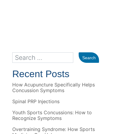
Recent Posts
How Acupuncture Specifically Helps
Concussion Symptoms
Spinal PRP Injections
Youth Sports Concussions: How to
Recognize Symptoms
Overtraining Syndrome: How Sports