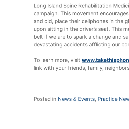
Long Island Spine Rehabilitation Medici
campaign. This movement encourages tha
and old, place their cellphones in the
upon sitting in the driver’s seat. This
belt if we are to spark a change and s
devastating accidents afflicting our c
To learn more, visit
www.takethisphon
link with your friends, family, neighbor
Posted in
News & Events
,
Practice Ne