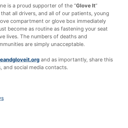
ne is a proud supporter of the “
Glove It
”
t all drivers, and all of our patients, young
 glove compartment or glove box immediately
 must become as routine as fastening your seat
ave lives. The numbers of deaths and
ommunities are simply unacceptable.
eandgloveit.org
and as importantly, share this
s, and social media contacts.
ws