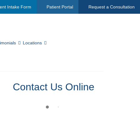
ent Intake Form
Patient Portal
Request a Consultation
imonials
Locations
Contact Us Online