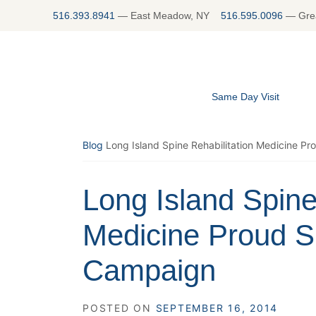
Skip
516.393.8941
—
East Meadow, NY
516.595.0096
—
Gre
to
content
Same Day Visit
Blog
Long Island Spine Rehabilitation Medicine Pr
Long Island Spine
Medicine Proud Su
Campaign
POSTED ON
SEPTEMBER 16, 2014