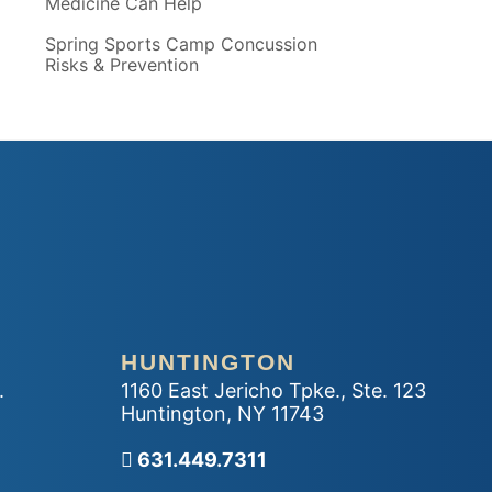
Medicine Can Help
Spring Sports Camp Concussion
Risks & Prevention
HUNTINGTON
.
1160 East Jericho Tpke., Ste. 123
Huntington
,
NY
11743
Call our office
631.449.7311