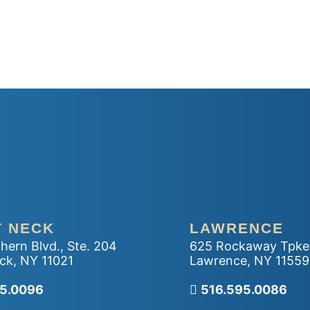
T NECK
LAWRENCE
hern Blvd., Ste. 204
625 Rockaway Tpke
ck
,
NY
11021
Lawrence
,
NY
11559
r office
95.0096
Call our office
516.595.0086