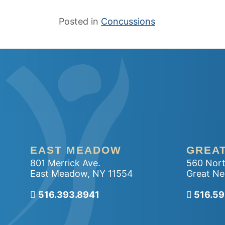
Posted in
Concussions
EAST MEADOW
GREA
801 Merrick Ave.
560 Nort
East Meadow
,
NY
11554
Great Ne
516.393.8941
Call ou
516.5