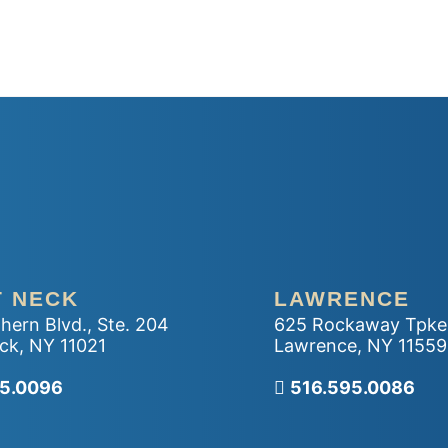
T NECK
LAWRENCE
hern Blvd., Ste. 204
625 Rockaway Tpke
ck
,
NY
11021
Lawrence
,
NY
11559
r office
95.0096
Call our office
516.595.0086