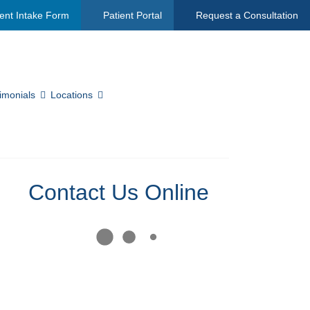
ent Intake Form
Patient Portal
Request a Consultation
imonials
Locations
Contact Us Online