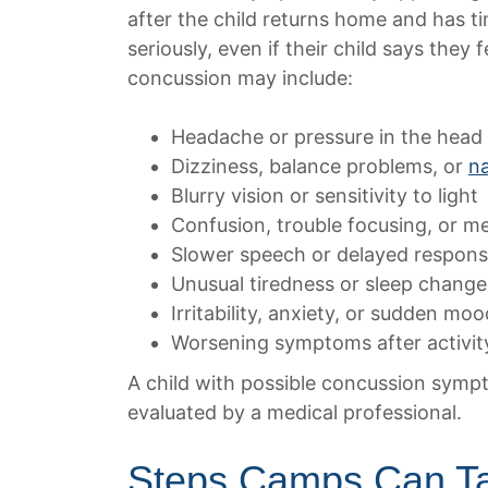
after the child returns home and has t
seriously, even if their child says they
concussion may include:
Headache or pressure in the head
Dizziness, balance problems, or
n
Blurry vision or sensitivity to light
Confusion, trouble focusing, or 
Slower speech or delayed respon
Unusual tiredness or sleep change
Irritability, anxiety, or sudden moo
Worsening symptoms after activit
A child with possible concussion symp
evaluated by a medical professional.
Steps Camps Can Ta