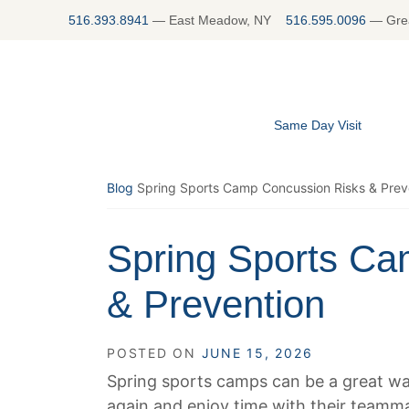
Skip
516.393.8941
—
East Meadow, NY
516.595.0096
—
Gre
to
content
Same Day Visit
Blog
Spring Sports Camp Concussion Risks & Prev
Spring Sports Ca
& Prevention
POSTED ON
JUNE 15, 2026
Spring sports camps can be a great way
again and enjoy time with their teammat