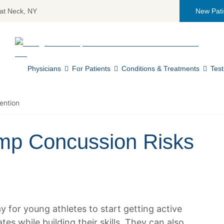
at Neck, NY
New Pati
Return home
Physicians
For Patients
Conditions & Treatments
Test
ention
mp Concussion Risks
 for young athletes to start getting active
es while building their skills. They can also