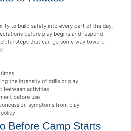
ity to build safety into every part of the day.
pectations before play begins and respond
Helpful steps that can go some way toward
e:
 times
g the intensity of drills or play
t between activities
pment before use
 concussion symptoms from play
 policy
o Before Camp Starts