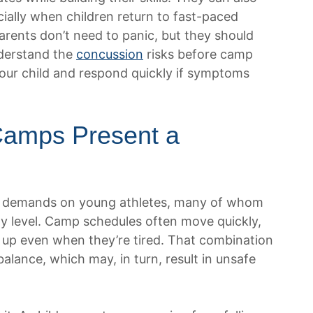
cially when children return to fast-paced
Parents don’t need to panic, but they should
derstand the
concussion
risks before camp
your child and respond quickly if symptoms
Camps Present a
n demands on young athletes, many of whom
ity level. Camp schedules often move quickly,
 up even when they’re tired. That combination
alance, which may, in turn, result in unsafe