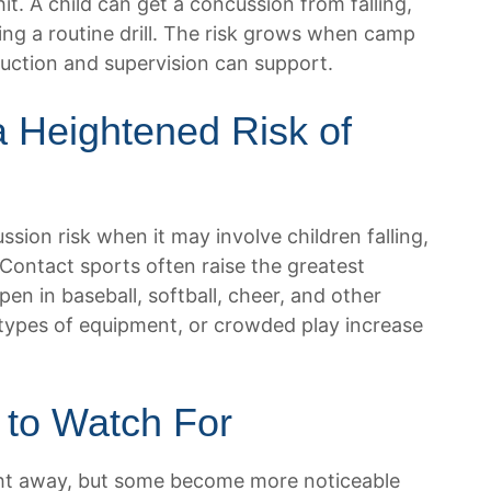
hit. A child can get a concussion from falling,
ing a routine drill. The risk grows when camp
ruction and supervision can support.
 Heightened Risk of
sion risk when it may involve children falling,
. Contact sports often raise the greatest
en in baseball, softball, cheer, and other
n types of equipment, or crowded play increase
 to Watch For
t away, but some become more noticeable