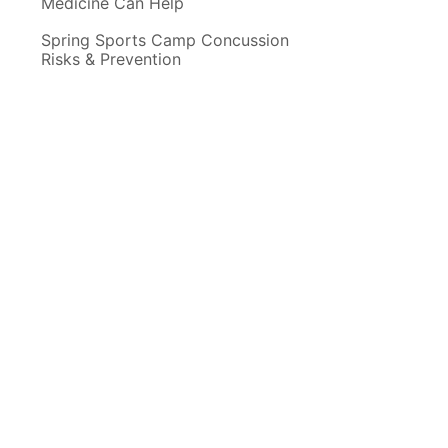
Medicine Can Help
Spring Sports Camp Concussion
Risks & Prevention