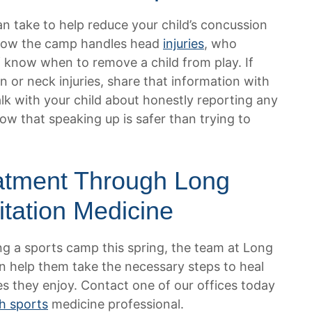
an take to help reduce your child’s concussion
k how the camp handles head
injuries
, who
f know when to remove a child from play. If
n or neck injuries, share that information with
alk with your child about honestly reporting any
 that speaking up is safer than trying to
atment Through Long
itation Medicine
ring a sports camp this spring, the team at Long
n help them take the necessary steps to heal
es they enjoy. Contact one of our offices today
h sports
medicine professional.