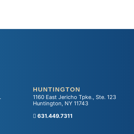
HUNTINGTON
.
1160 East Jericho Tpke., Ste. 123
Huntington
,
NY
11743
Call our office
631.449.7311