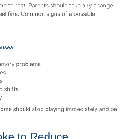
ime to rest. Parents should take any change
 feel fine. Common signs of a possible
ausea
memory problems
ses
s
d shifts
y
toms should stop playing immediately and be
ke to Reduce