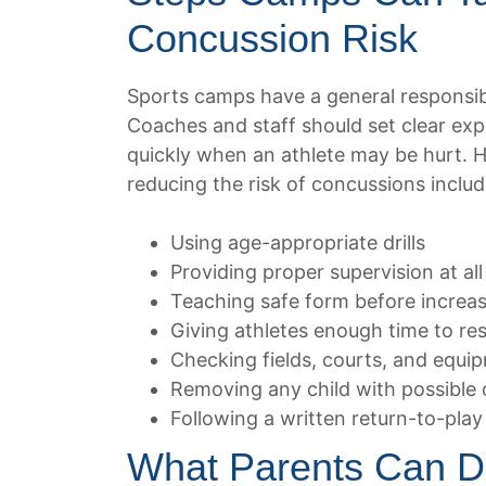
Concussion Risk
Sports camps have a general responsibil
Coaches and staff should set clear ex
quickly when an athlete may be hurt. 
reducing the risk of concussions includ
Using age-appropriate drills
Providing proper supervision at all
Teaching safe form before increasin
Giving athletes enough time to res
Checking fields, courts, and equi
Removing any child with possible
Following a written return-to-play
What Parents Can D