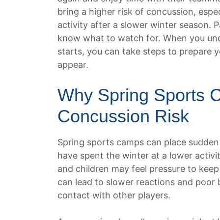
bring a higher risk of concussion, espe
activity after a slower winter season. 
know what to watch for. When you un
starts, you can take steps to prepare 
appear.
Why Spring Sports 
Concussion Risk
Spring sports camps can place sudde
have spent the winter at a lower activ
and children may feel pressure to keep
can lead to slower reactions and poor b
contact with other players.