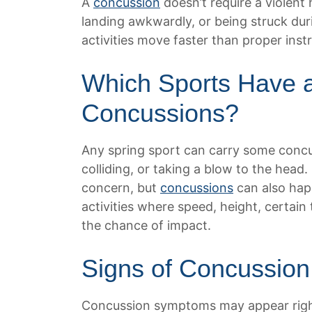
A
concussion
doesn’t require a violent 
landing awkwardly, or being struck dur
activities move faster than proper inst
Which Sports Have a
Concussions?
Any spring sport can carry some concus
colliding, or taking a blow to the head
concern, but
concussions
can also happ
activities where speed, height, certai
the chance of impact.
Signs of Concussion
Concussion symptoms may appear righ