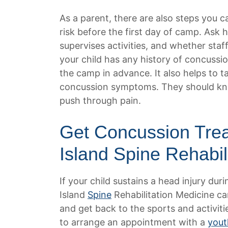
As a parent, there are also steps you c
risk before the first day of camp. As
supervises activities, and whether staf
your child has any history of concussio
the camp in advance. It also helps to t
concussion symptoms. They should know
push through pain.
Get Concussion Tre
Island Spine Rehabil
If your child sustains a head injury du
Island
Spine
Rehabilitation Medicine ca
and get back to the sports and activiti
to arrange an appointment with a
yout