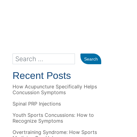
Recent Posts
How Acupuncture Specifically Helps
Concussion Symptoms
Spinal PRP Injections
Youth Sports Concussions: How to
Recognize Symptoms
Overtraining Syndrome: How Sports