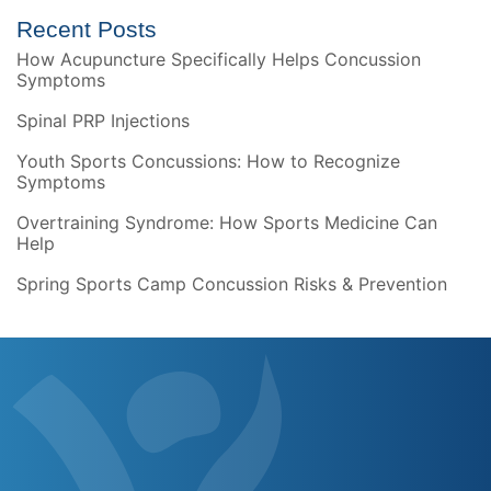
Recent Posts
How Acupuncture Specifically Helps Concussion
Symptoms
Spinal PRP Injections
Youth Sports Concussions: How to Recognize
Symptoms
Overtraining Syndrome: How Sports Medicine Can
Help
Spring Sports Camp Concussion Risks & Prevention