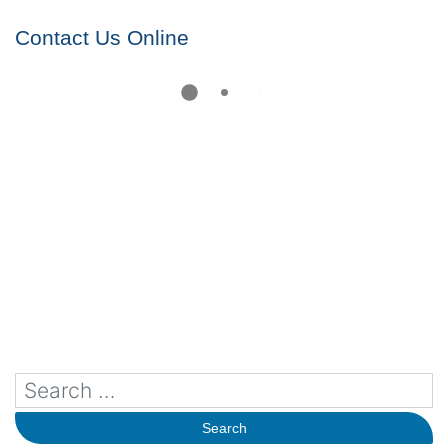
Contact Us Online