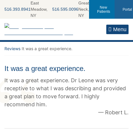
Skip
East
Great
New
516.393.8941
Meadow,
516.595.0096
Neck,
Portal
to
Patients
NY
NY
content
Return home
Menu
Reviews
It was a great experience.
It was a great experience.
It was a great experience. Dr Leone was very
receptive to what I was describing and provided
a great plan to move forward. I highly
recommend him.
— Robert L.