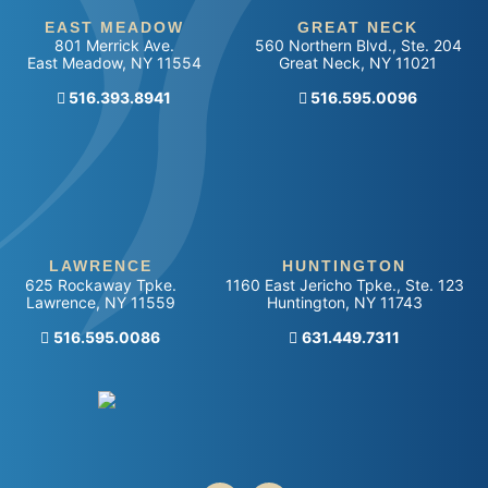
EAST MEADOW
GREAT NECK
801 Merrick Ave.
560 Northern Blvd., Ste. 204
East Meadow
,
NY
11554
Great Neck
,
NY
11021
516.393.8941
Call our office
516.595.0096
LAWRENCE
HUNTINGTON
625 Rockaway Tpke.
1160 East Jericho Tpke., Ste. 123
Lawrence
,
NY
11559
Huntington
,
NY
11743
Call our office
516.595.0086
Call our office
631.449.7311