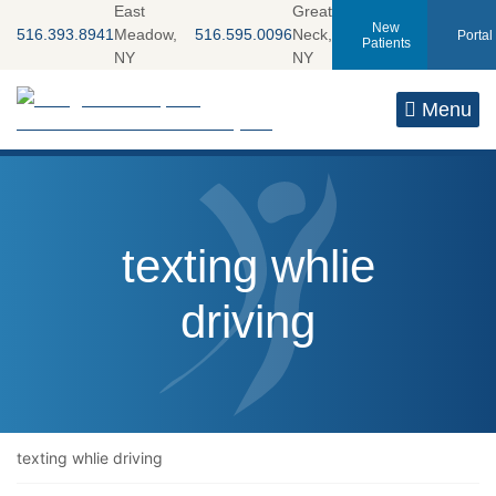
Skip
East
Great
New
516.393.8941
Meadow,
516.595.0096
Neck,
Portal
to
Patients
NY
NY
content
Return home
Menu
Tag:
texting whlie
driving
texting whlie driving