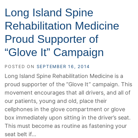
Long Island Spine
Rehabilitation Medicine
Proud Supporter of
“Glove It” Campaign
POSTED ON
SEPTEMBER 16, 2014
Long Island Spine Rehabilitation Medicine is a
proud supporter of the “Glove It” campaign. This
movement encourages that all drivers, and all of
our patients, young and old, place their
cellphones in the glove compartment or glove
box immediately upon sitting in the driver’s seat.
This must become as routine as fastening your
seat belt if…