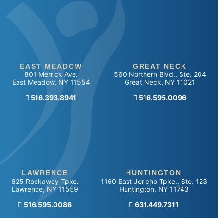
EAST MEADOW
GREAT NECK
801 Merrick Ave.
560 Northern Blvd., Ste. 204
East Meadow
,
NY
11554
Great Neck
,
NY
11021
516.393.8941
Call our office
516.595.0096
LAWRENCE
HUNTINGTON
625 Rockaway Tpke.
1160 East Jericho Tpke., Ste. 123
Lawrence
,
NY
11559
Huntington
,
NY
11743
Call our office
516.595.0086
Call our office
631.449.7311