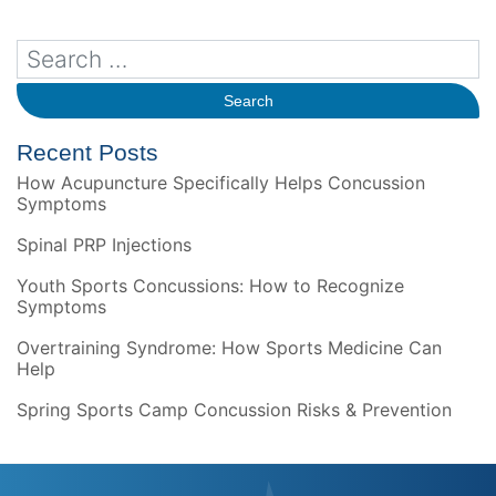
Recent Posts
How Acupuncture Specifically Helps Concussion
Symptoms
Spinal PRP Injections
Youth Sports Concussions: How to Recognize
Symptoms
Overtraining Syndrome: How Sports Medicine Can
Help
Spring Sports Camp Concussion Risks & Prevention