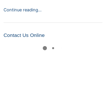
Continue reading…
Contact Us Online