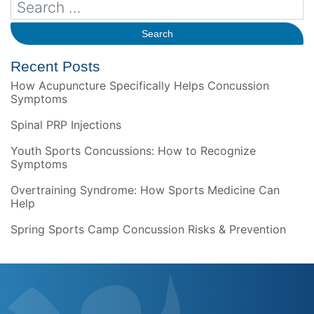
Recent Posts
How Acupuncture Specifically Helps Concussion
Symptoms
Spinal PRP Injections
Youth Sports Concussions: How to Recognize
Symptoms
Overtraining Syndrome: How Sports Medicine Can
Help
Spring Sports Camp Concussion Risks & Prevention