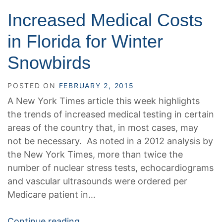
Increased Medical Costs
in Florida for Winter
Snowbirds
POSTED ON
FEBRUARY 2, 2015
A New York Times article this week highlights
the trends of increased medical testing in certain
areas of the country that, in most cases, may
not be necessary. As noted in a 2012 analysis by
the New York Times, more than twice the
number of nuclear stress tests, echocardiograms
and vascular ultrasounds were ordered per
Medicare patient in…
Continue reading…