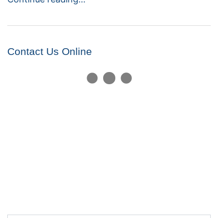
Contact Us Online