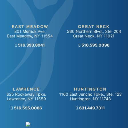
EAST MEADOW
GREAT NECK
801 Merrick Ave.
560 Northern Blvd., Ste. 204
East Meadow
,
NY
11554
Great Neck
,
NY
11021
516.393.8941
Call our office
516.595.0096
LAWRENCE
HUNTINGTON
625 Rockaway Tpke.
1160 East Jericho Tpke., Ste. 123
Lawrence
,
NY
11559
Huntington
,
NY
11743
Call our office
516.595.0086
Call our office
631.449.7311