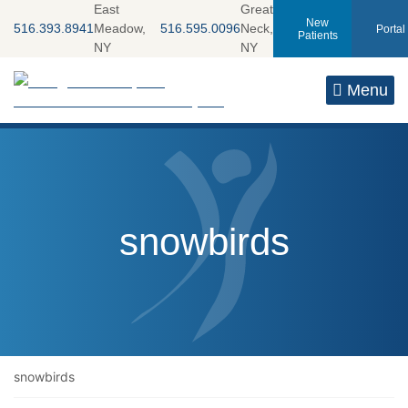
Skip
East
Great
New
516.393.8941
Meadow,
516.595.0096
Neck,
Portal
to
Patients
NY
NY
content
Return home
Menu
Tag:
snowbirds
snowbirds